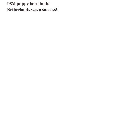
PSM puppy born in the 
Netherlands was a success!