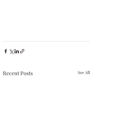
Recent Posts
See All