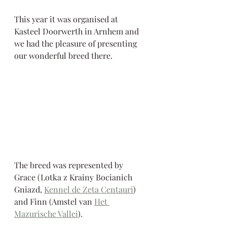
This year it was organised at 
Kasteel Doorwerth in Arnhem and 
we had the pleasure of presenting 
our wonderful breed there. 
The breed was represented by 
Grace (Lotka z Krainy Bocianich 
Gniazd, 
Kennel de Zeta Centauri
) 
and Finn (Amstel van 
Het 
Mazurische Vallei
).  