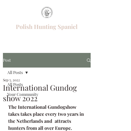
Polish Hunting Spaniel
Post
All Posts
Sep 5, 2022
All Posts
International Gundog
Your Community
show 2022
The International Gundogshow 
takes takes place every two years in 
the Netherlands and  attracts 
hunters from all over Europe. 