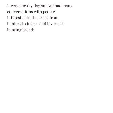
It was a lovely day and we had many 
conversations with people 
interested in the breed from 
hunters to judges and lovers of 
hunting breeds. 